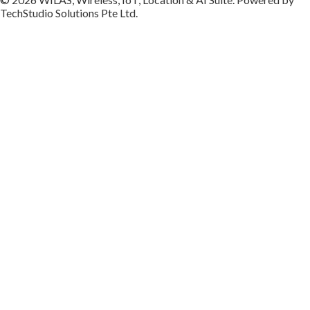
TechStudio Solutions Pte Ltd.