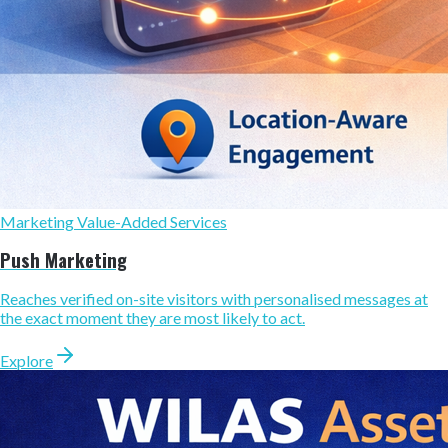
Marketing Value-Added Services
Push Marketing
Reaches verified on-site visitors with personalised messages at
the exact moment they are most likely to act.
Explore