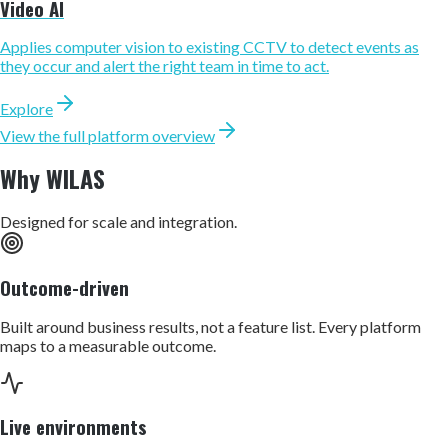
Video AI
Applies computer vision to existing CCTV to detect events as
they occur and alert the right team in time to act.
Explore
View the full platform overview
Why WILAS
Designed for scale and integration.
Outcome-driven
Built around business results, not a feature list. Every platform
maps to a measurable outcome.
Live environments