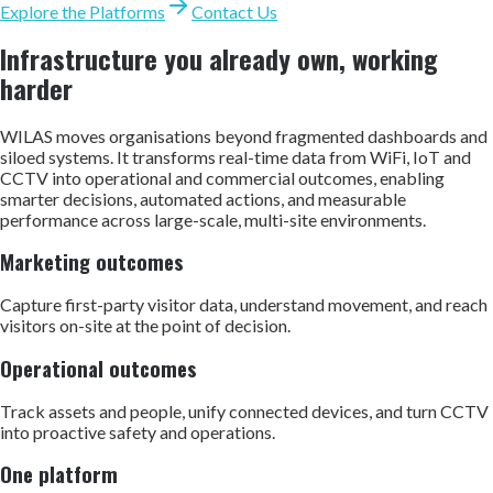
Explore the Platforms
Contact Us
Infrastructure you already own, working
harder
WILAS moves organisations beyond fragmented dashboards and
siloed systems. It transforms real-time data from WiFi, IoT and
CCTV into operational and commercial outcomes, enabling
smarter decisions, automated actions, and measurable
performance across large-scale, multi-site environments.
Marketing outcomes
Capture first-party visitor data, understand movement, and reach
visitors on-site at the point of decision.
Operational outcomes
Track assets and people, unify connected devices, and turn CCTV
into proactive safety and operations.
One platform