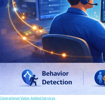
Operational Value-Added Services