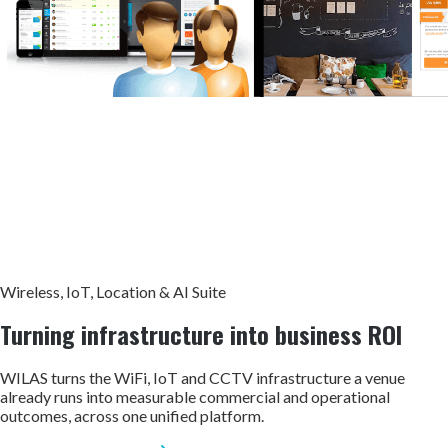
Wireless, IoT, Location & AI Suite
Turning infrastructure into
business ROI
WILAS turns the WiFi, IoT and CCTV infrastructure a venue
already runs into measurable commercial and operational
outcomes, across one unified platform.