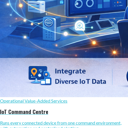
Operational Value-Added Services
IoT Command Centre
Runs every connected device from one command environment,