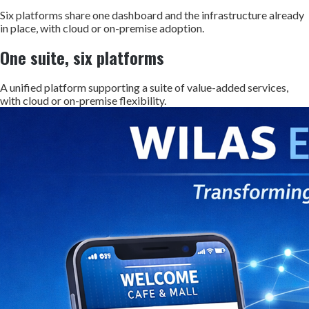
Six platforms share one dashboard and the infrastructure already
in place, with cloud or on-premise adoption.
One suite, six platforms
A unified platform supporting a suite of value-added services,
with cloud or on-premise flexibility.