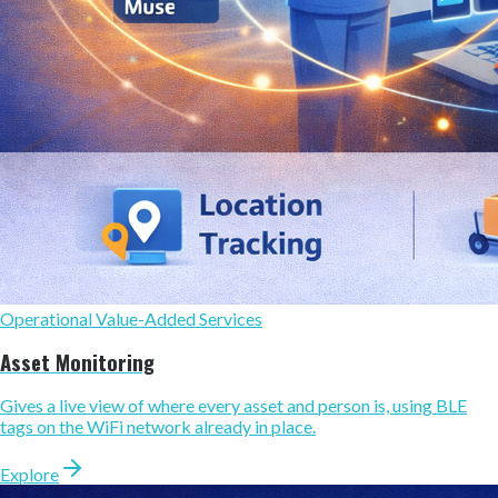
Operational Value-Added Services
Asset Monitoring
Gives a live view of where every asset and person is, using BLE
tags on the WiFi network already in place.
Explore