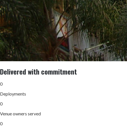
Delivered with commitment
0
Deployments
0
Venue owners served
0