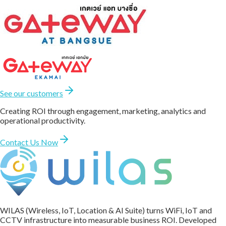
See our customers
Creating ROI through engagement, marketing, analytics and
operational productivity.
Contact Us Now
WILAS (Wireless, IoT, Location & AI Suite) turns WiFi, IoT and
CCTV infrastructure into measurable business ROI. Developed