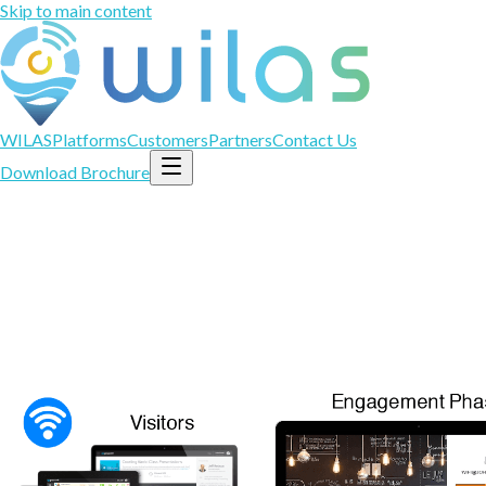
Skip to main content
WILAS
Platforms
Customers
Partners
Contact Us
Download Brochure