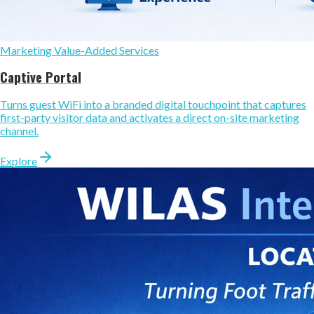
Marketing Value-Added Services
Captive Portal
Turns guest WiFi into a branded digital touchpoint that captures
first-party visitor data and activates a direct on-site marketing
channel.
Explore