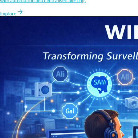
with automation and centralised alerting.
Explore