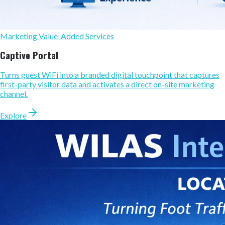
Marketing Value-Added Services
Captive Portal
Turns guest WiFi into a branded digital touchpoint that captures
first-party visitor data and activates a direct on-site marketing
channel.
Explore