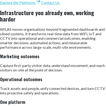
Explore the Platforms
Contact Us
Infrastructure you already own, working
harder
WILAS moves organisations beyond fragmented dashboards and
siloed systems. It transforms real-time data from WiFi, IoT and
CCTV into operational and commercial outcomes, enabling
smarter decisions, automated actions, and measurable
performance across large-scale, multi-site environments.
Marketing outcomes
Capture first-party visitor data, understand movement, and reach
visitors on-site at the point of decision.
Operational outcomes
Track assets and people, unify connected devices, and turn CCTV
into proactive safety and operations.
One platform