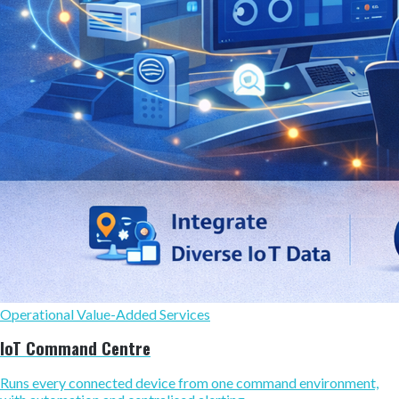
Operational Value-Added Services
IoT Command Centre
Runs every connected device from one command environment,