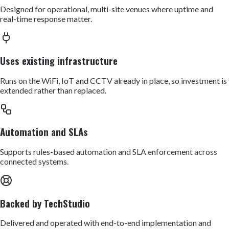
Designed for operational, multi-site venues where uptime and
real-time response matter.
Uses existing infrastructure
Runs on the WiFi, IoT and CCTV already in place, so investment is
extended rather than replaced.
Automation and SLAs
Supports rules-based automation and SLA enforcement across
connected systems.
Backed by TechStudio
Delivered and operated with end-to-end implementation and