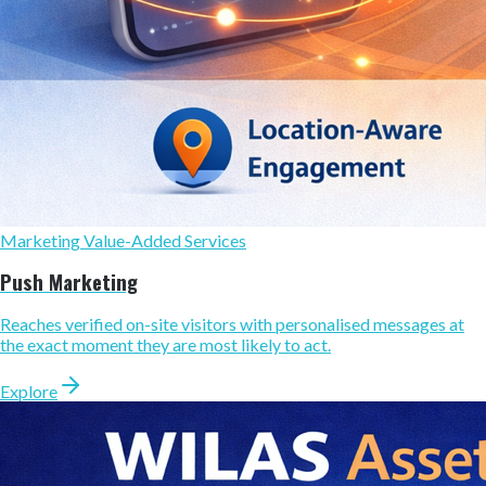
Marketing Value-Added Services
Push Marketing
Reaches verified on-site visitors with personalised messages at
the exact moment they are most likely to act.
Explore