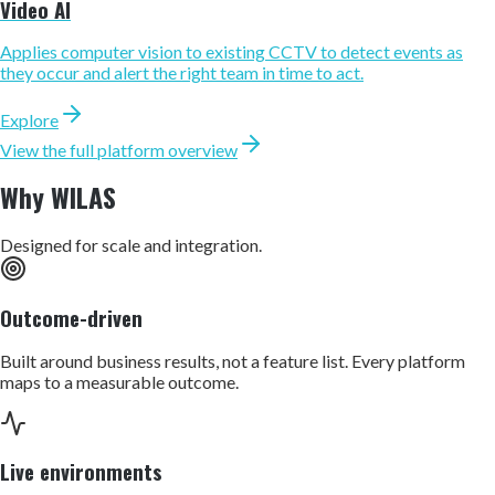
Video AI
Applies computer vision to existing CCTV to detect events as
they occur and alert the right team in time to act.
Explore
View the full platform overview
Why WILAS
Designed for scale and integration.
Outcome-driven
Built around business results, not a feature list. Every platform
maps to a measurable outcome.
Live environments