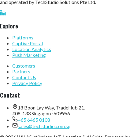
and operated by TechStudio Solutions Pte Ltd.
Explore
Platforms
Captive Portal
Location Analytics
Push Marketing
Customers
Partners
Contact Us
Privacy Policy
Contact
18 Boon Lay Way, TradeHub 21,
#08-133 Singapore 609966
+65 6465 0108
sales@techstudio.com.sg
© 2026 WILAS, Wireless, IoT, Location & AI Suite. Powered by