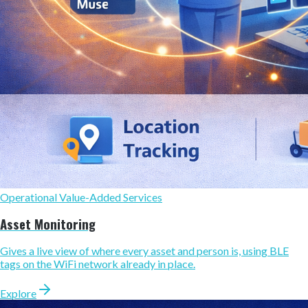
Operational Value-Added Services
Asset Monitoring
Gives a live view of where every asset and person is, using BLE
tags on the WiFi network already in place.
Explore