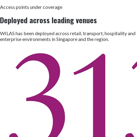
Access points under coverage
Deployed across leading venues
WILAS has been deployed across retail, transport, hospitality and
enterprise environments in Singapore and the region.