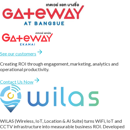
See our customers
Creating ROI through engagement, marketing, analytics and
operational productivity.
Contact Us Now
WILAS (Wireless, IoT, Location & AI Suite) turns WiFi, IoT and
CCTV infrastructure into measurable business ROI. Developed