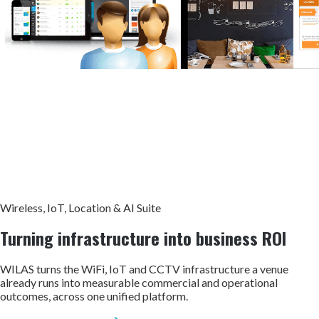
Wireless, IoT, Location & AI Suite
Turning infrastructure into
business ROI
WILAS turns the WiFi, IoT and CCTV infrastructure a venue
already runs into measurable commercial and operational
outcomes, across one unified platform.