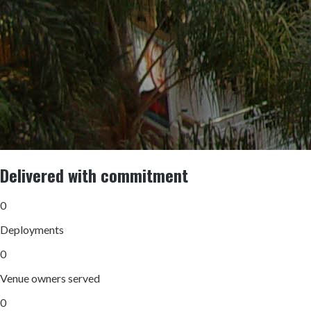
Delivered with commitment
0
Deployments
0
Venue owners served
0