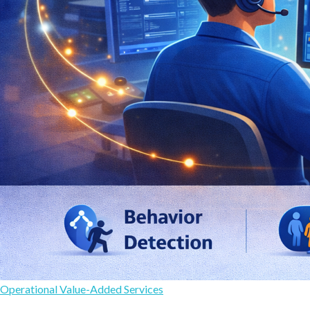
Operational Value-Added Services