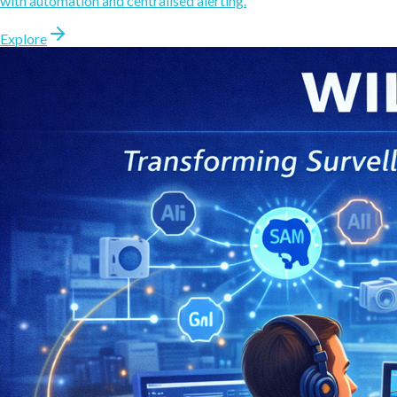
with automation and centralised alerting.
Explore