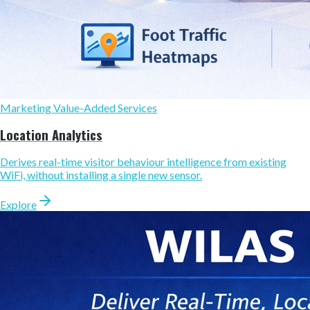
Marketing Value-Added Services
Location Analytics
Derives real-time visitor behaviour intelligence from existing
WiFi, without installing a single new sensor.
Explore