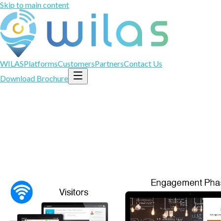
Skip to main content
WILAS
Platforms
Customers
Partners
Contact Us
Download Brochure