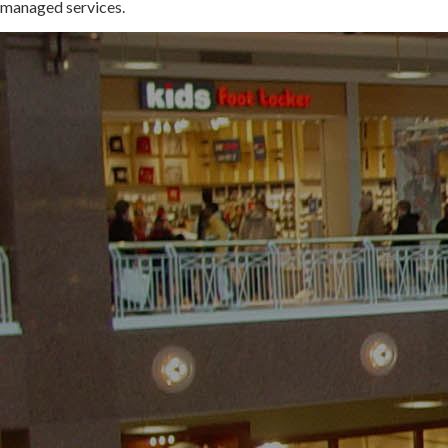
managed services.