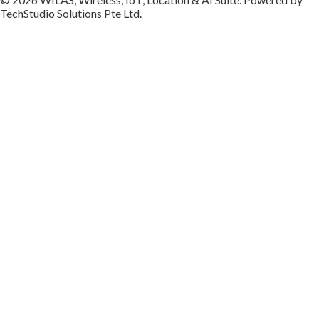
TechStudio Solutions Pte Ltd.