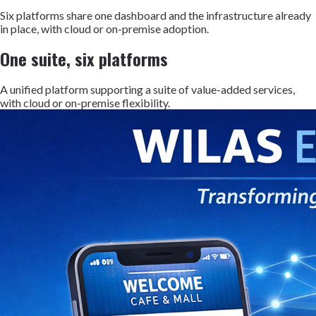
Six platforms share one dashboard and the infrastructure already
in place, with cloud or on-premise adoption.
One suite, six platforms
A unified platform supporting a suite of value-added services,
with cloud or on-premise flexibility.